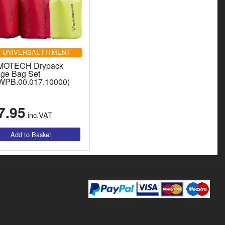
UNIVERSAL FITMENT
MOTECH Drypack
age Bag Set
WPB.00.017.10000)
7.95
inc.VAT