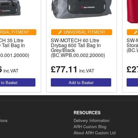
RSAL FITMENT
UNIVERSAL FITMENT
 35 Litre
SW-MOTECH 60 Litre
SW-
Tail Bag In
Drybag 600 Tail Bag In
Stor
Grey/Black
(BC.
0.001.20000)
(BC.WPB.00.002.20000)
6
£77.11
£2
inc.VAT
inc.VAT
RESOURCES
ions
Delivery Information
ARH Custom Blog
About ARH Custom Ltd