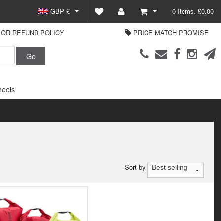
GBP £
0 Items. £0.00
OR REFUND POLICY
PRICE MATCH PROMISE
EUR €
View Basket
Parts Europe
USD $
Checkout
Login or create an account
eels
Sort by