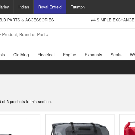
arley
Indian
Royal Enfield
Triumph
IELD PARTS & ACCESSORIES
SIMPLE EXCHANGE 
DELIVERY
Motorcycle Storehouse
To view the total cost including shipping please advance to the basket
and select your shipping country.
ols
Clothing
Electrical
Engine
Exhausts
Seats
Wh
 of 3 products in this section.