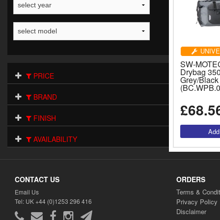
UNIVE
SW-MOTECH
Drybag 350 
PRICE
Grey/Black
(BC.WPB.0
BRAND
£68.5
FINISH
AVAILABILITY
CONTACT US
ORDERS
Terms & Condit
Email Us
Tel: UK +44 (0)1253 296 416
Privacy Policy
Disclaimer