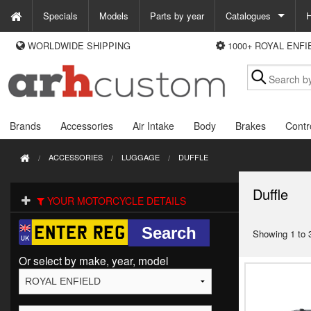
Specials
Models
Parts by year
Catalogues
H
WORLDWIDE SHIPPING
1000+ ROYAL ENF
WAYS TO PAY
Custom Chrome
We accept Visa, MasterCard, Maestro and Paypal.
Zodiac
Alternatively ring our order line UK +44 (0)1253 296 416 or e-mail us and
we'll call you back.
Brands
Accessories
Air Intake
Body
Brakes
Contr
ACCESSORIES
LUGGAGE
DUFFLE
Duffle
YOUR MOTORCYCLE DETAILS
Showing 1 to 3
Or select by make, year, model