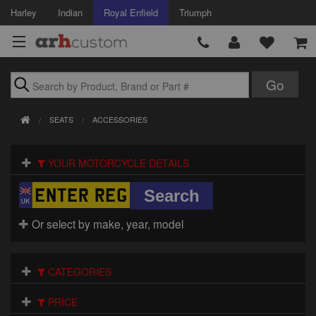
Harley
Indian
Royal Enfield
Triumph
Brands
SEATS
ACCESSORIES
Accessories
YOUR MOTORCYCLE DETAILS
Air Intake
Body
Or select by make, year, model
Brakes
Controls
CATEGORIES
Clothing
PRICE