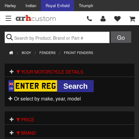
Harley
Indian
Royal Enfield
Triumph
Brands
BODY
FENDERS
FRONT FENDERS
Accessories
YOUR MOTORCYCLE DETAILS
Air Intake
Body
Or select by make, year, model
Brakes
Controls
PRICE
Clothing
BRAND