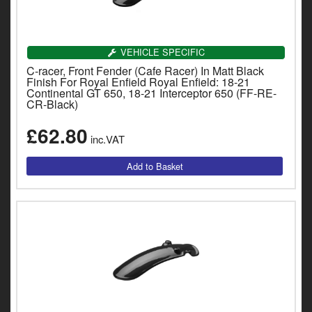
Indian
SIGN UP FOR OUR MAILING
Royal Enfield
LIST!
VEHICLE SPECIFIC
Triumph
C-racer, Front Fender (Cafe Racer) In Matt Black
Sign up to receive access to our latest updates and best
Finish For Royal Enfield Royal Enfield: 18-21
offers.
Continental GT 650, 18-21 Interceptor 650 (FF-RE-
Prices currently in GBP £
D
CR-Black)
T
View prices in EUR €
£62.80
v
inc.VAT
t
View prices in USD $
to
SIGN ME UP!
c
i
s
NO, THANKS
0 Items. £0.00
p
a
to
t
b
a
s