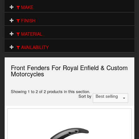
Electrical
MAKE
Engine
FINISH
Exhausts
MATERIAL
Seats
AVAILABILITY
Wheels
Front Fenders For Royal Enfield & Custom
Specials
Motorcycles
Models
Showing 1 to 2 of 2 products in this section.
Sort by
Parts by year
Catalogues
Harley