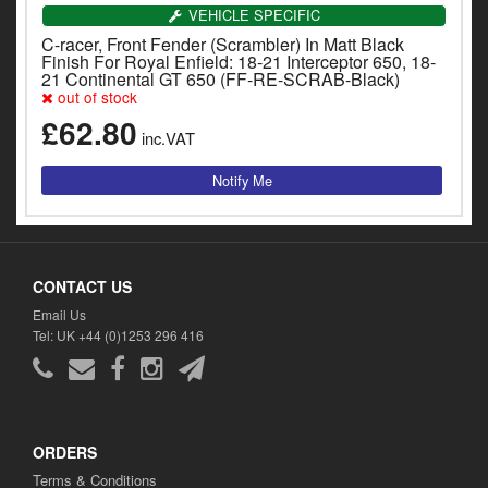
y
VEHICLE SPECIFIC
s
C-racer, Front Fender (Scrambler) In Matt Black
c
Finish For Royal Enfield: 18-21 Interceptor 650, 18-
21 Continental GT 650 (FF-RE-SCRAB-Black)
out of stock
£62.80
inc.VAT
CONTACT US
Email Us
Tel: UK +44 (0)1253 296 416
ORDERS
Terms & Conditions