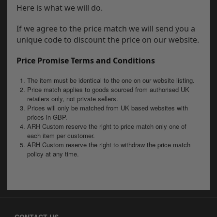
Here is what we will do.
If we agree to the price match we will send you a
unique code to discount the price on our website.
Price Promise Terms and Conditions
The item must be identical to the one on our website listing.
Price match applies to goods sourced from authorised UK
retailers only, not private sellers.
Prices will only be matched from UK based websites with
prices in GBP.
ARH Custom reserve the right to price match only one of
each item per customer.
ARH Custom reserve the right to withdraw the price match
policy at any time.
CONTACT US