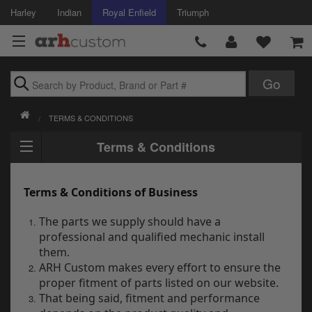
Harley
Indian
Royal Enfield
Triumph
Brands
TERMS & CONDITIONS
Accessories
Terms & Conditions
Air Intake
Terms & Conditions of Business
Body
The parts we supply should have a
Brakes
professional and qualified mechanic install
them.
Controls
ARH Custom makes every effort to ensure the
proper fitment of parts listed on our website.
Clothing
That being said, fitment and performance