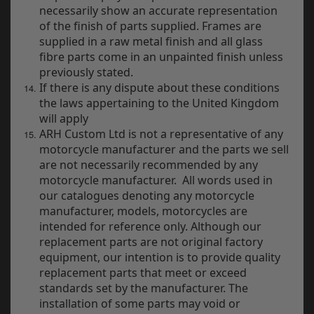
necessarily show an accurate representation
of the finish of parts supplied. Frames are
supplied in a raw metal finish and all glass
fibre parts come in an unpainted finish unless
previously stated.
If there is any dispute about these conditions
the laws appertaining to the United Kingdom
will apply
ARH Custom Ltd is not a representative of any
motorcycle manufacturer and the parts we sell
are not necessarily recommended by any
motorcycle manufacturer. All words used in
our catalogues denoting any motorcycle
manufacturer, models, motorcycles are
intended for reference only. Although our
replacement parts are not original factory
equipment, our intention is to provide quality
replacement parts that meet or exceed
standards set by the manufacturer. The
installation of some parts may void or