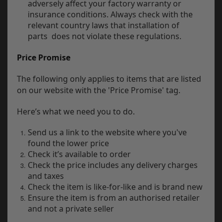
adversely affect your factory warranty or
insurance conditions. Always check with the
relevant country laws that installation of
parts does not violate these regulations.
Price Promise
The following only applies to items that are listed
on our website with the 'Price Promise' tag.
Here’s what we need you to do.
Send us a link to the website where you've
found the lower price
Check it’s available to order
Check the price includes any delivery charges
and taxes
Check the item is like-for-like and is brand new
Ensure the item is from an authorised retailer
and not a private seller