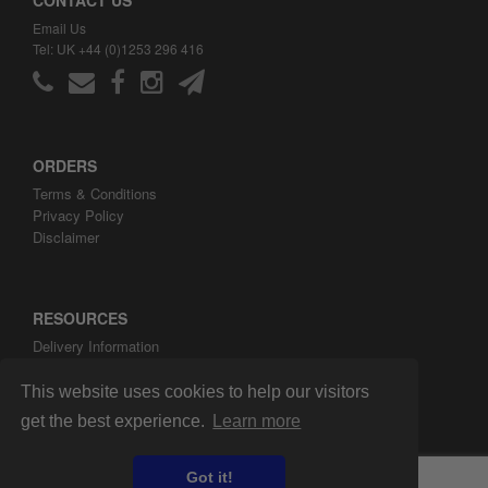
Email Us
Tel: UK +44 (0)1253 296 416
ORDERS
Terms & Conditions
Privacy Policy
Disclaimer
RESOURCES
Delivery Information
ARH Custom Blog
About ARH Custom Ltd
This website uses cookies to help our visitors
get the best experience.
Learn more
Got it!