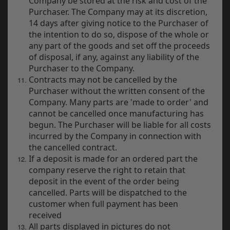
Company be stored at the risk and cost of the
Purchaser. The Company may at its discretion,
14 days after giving notice to the Purchaser of
the intention to do so, dispose of the whole or
any part of the goods and set off the proceeds
of disposal, if any, against any liability of the
Purchaser to the Company.
Contracts may not be cancelled by the
Purchaser without the written consent of the
Company. Many parts are 'made to order' and
cannot be cancelled once manufacturing has
begun. The Purchaser will be liable for all costs
incurred by the Company in connection with
the cancelled contract.
If a deposit is made for an ordered part the
company reserve the right to retain that
deposit in the event of the order being
cancelled. Parts will be dispatched to the
customer when full payment has been
received
All parts displayed in pictures do not