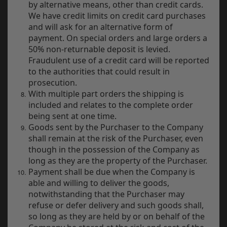
by alternative means, other than credit cards.
We have credit limits on credit card purchases
and will ask for an alternative form of
payment. On special orders and large orders a
50% non-returnable deposit is levied.
Fraudulent use of a credit card will be reported
to the authorities that could result in
prosecution.
With multiple part orders the shipping is
included and relates to the complete order
being sent at one time.
Goods sent by the Purchaser to the Company
shall remain at the risk of the Purchaser, even
though in the possession of the Company as
long as they are the property of the Purchaser.
Payment shall be due when the Company is
able and willing to deliver the goods,
notwithstanding that the Purchaser may
refuse or defer delivery and such goods shall,
so long as they are held by or on behalf of the