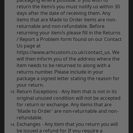
return the item/s you must notify us within 30
days after the date of receiving them. Any
items that are Made to Order items are non-
returnable and non-refundable. Before
returning your item/s please fill in the Returns
/ Report a Problem form found on our Contact
Us page at
https://www.arhcustom.co.uk/contact_us. We
will then inform you of the address where the
item needs to be returned to along with a
returns number. Please include in your
package a signed letter stating the reason for
your return.
Return Exceptions - Any item that is not in its
original unused condition will not be accepted
for return or exchange. Any items that are
'Made to Order' are non-returnable and non-
refundable.
Exchanges - Any item that you return you will
be issued a refund for. If you require a