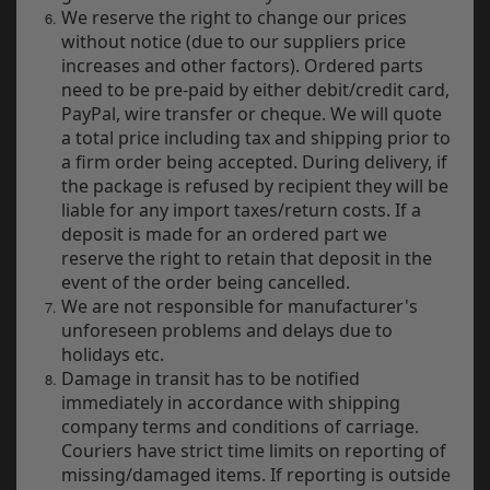
Indian
We reserve the right to change our prices
without notice (due to our suppliers price
Royal Enfield
increases and other factors). Ordered parts
need to be pre-paid by either debit/credit card,
Triumph
PayPal, wire transfer or cheque. We will quote
a total price including tax and shipping prior to
Prices currently in GBP £
D
a firm order being accepted. During delivery, if
the package is refused by recipient they will be
T
View prices in EUR €
liable for any import taxes/return costs. If a
v
deposit is made for an ordered part we
t
View prices in USD $
reserve the right to retain that deposit in the
to
event of the order being cancelled.
c
We are not responsible for manufacturer's
i
s
unforeseen problems and delays due to
0 Items. £0.00
p
holidays etc.
a
Damage in transit has to be notified
to
immediately in accordance with shipping
t
company terms and conditions of carriage.
b
Couriers have strict time limits on reporting of
a
missing/damaged items. If reporting is outside
s