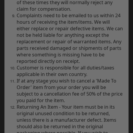
of these times they will normally reject any
y
claim for compensation.
s
Complaints need to be emailed to us within 24
c
hours of receiving the item/items. We will
either replace or repair defective items. We can
not be held liable for anything except the
replacement or repair of warranted items. Any
parts received damaged or shipments of parts
where something is missing have to be
reported directly on receipt.
Customer is responsible for all duties/taxes
applicable in their own country.
If at any stage you wish to cancel a 'Made To
Order' item from your order you will be
subject to a cancellation fee of 50% of the price
you paid for the item.
Returning An Item - Your item must be in its
original unused condition to be returned,
unless there is a manufacturer defect. Items
should also be returned in the original
packaging where possible. If you wish to