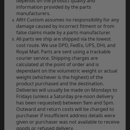
depends on the product quality and
Electrical
information provided by the parts
manufacturers.
Engine
ARH Custom assumes no responsibility for any
damage caused by incorrect fitment or from
Exhausts
false claims made by a parts manufacturer.
All parts we ship are shipped via the lowest
Seats
cost route. We use DPD, FedEx, UPS, DHL and
Royal Mail. Parts are sent using a trackable
Wheels
courier service. Shipping charges are
calculated at the point of order and is
Specials
dependant on the volumetric weight or actual
weight (whichever is the highest) of the
Models
product purchased and the destination.
Deliveries will usually be made on Mondays to
Parts by year
Fridays (unless a Saturday pre-noon delivery
has been requested) between 9am and 5pm.
Catalogues
Outward and return costs will be charged to
purchaser if insufficient address details were
Harley
given or purchaser was not available to receive
goods or refused delivery.