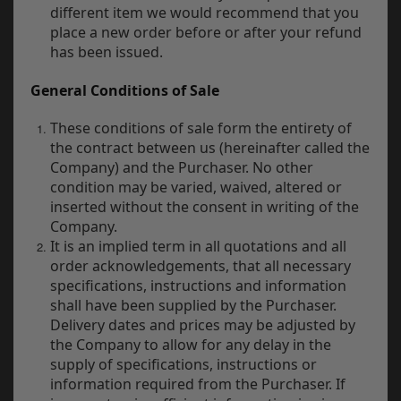
different item we would recommend that you
place a new order before or after your refund
has been issued.
General Conditions of Sale
These conditions of sale form the entirety of
the contract between us (hereinafter called the
Company) and the Purchaser. No other
condition may be varied, waived, altered or
inserted without the consent in writing of the
Company.
It is an implied term in all quotations and all
order acknowledgements, that all necessary
specifications, instructions and information
shall have been supplied by the Purchaser.
Delivery dates and prices may be adjusted by
the Company to allow for any delay in the
supply of specifications, instructions or
information required from the Purchaser. If