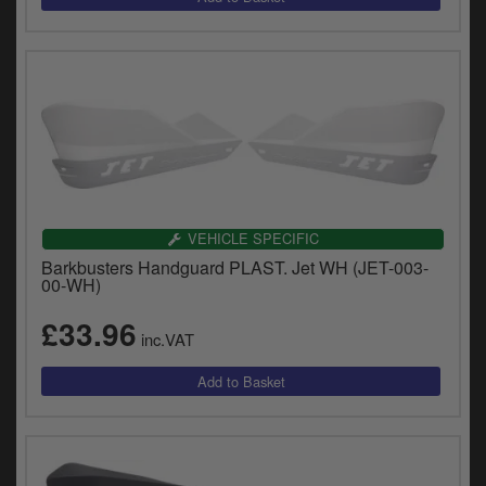
VEHICLE SPECIFIC
Barkbusters Handguard PLAST. Jet WH (JET-003-
00-WH)
£33.96
inc.VAT