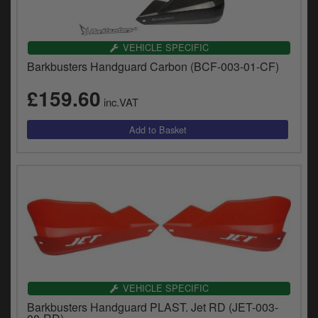
VEHICLE SPECIFIC
Barkbusters Handguard Carbon (BCF-003-01-CF)
£159.60
inc.VAT
VEHICLE SPECIFIC
Barkbusters Handguard PLAST. Jet RD (JET-003-