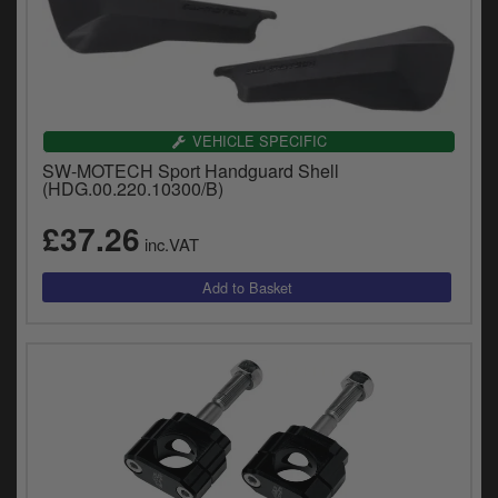
VEHICLE SPECIFIC
SW-MOTECH Sport Handguard Shell
(HDG.00.220.10300/B)
£37.26
inc.VAT