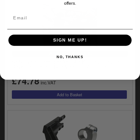
offers.
SIGN ME UP!
VEHICLE SPECIFIC
NO, THANKS
S&S Cycle Handlebar Adjuster Kit For 2019-2021
Royal Enfield 650 Twin Models (570-0003)
£74.78
inc.VAT