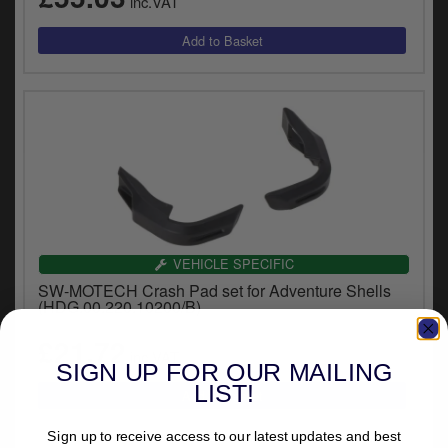
inc.VAT
VEHICLE SPECIFIC
SW-MOTECH Crash Pad set for Adventure Shells
(HDG.00.220.10200/B)
£21.72
inc.VAT
SIGN UP FOR OUR MAILING
LIST!
Sign up to receive access to our latest updates and best