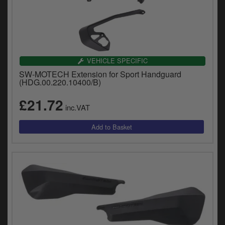
VEHICLE SPECIFIC
SW-MOTECH Extension for Sport Handguard
(HDG.00.220.10400/B)
£21.72
inc.VAT