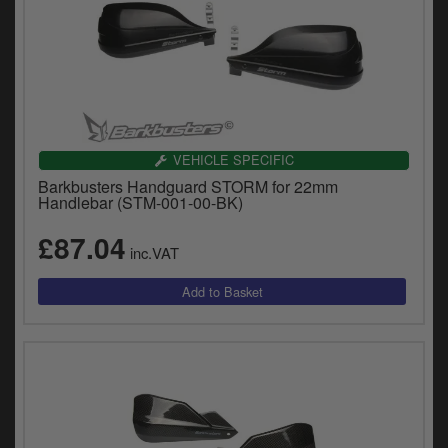
VEHICLE SPECIFIC
Barkbusters Handguard STORM for 22mm
Handlebar (STM-001-00-BK)
£87.04
inc.VAT