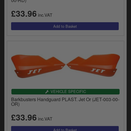
00-RD)
£33.96
inc.VAT
VEHICLE SPECIFIC
Barkbusters Handguard PLAST. Jet Or (JET-003-00-
OR)
£33.96
inc.VAT