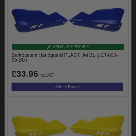
VEHICLE SPECIFIC
Barkbusters Handguard PLAST. Jet BL (JET-003-
00-BU)
£33.96
inc.VAT