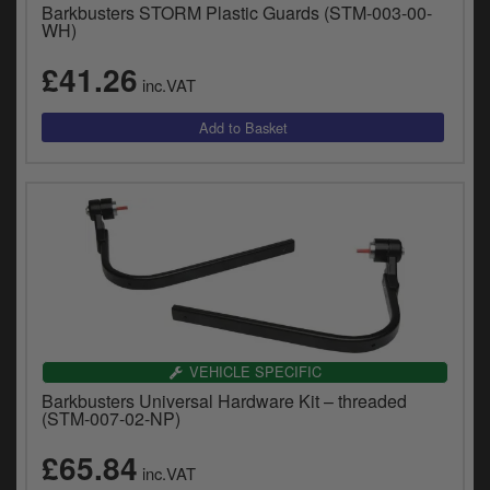
Barkbusters STORM Plastic Guards (STM-003-00-
WH)
£41.26
inc.VAT
VEHICLE SPECIFIC
Barkbusters Universal Hardware Kit – threaded
(STM-007-02-NP)
£65.84
inc.VAT