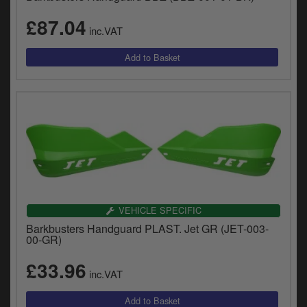
£87.04
inc.VAT
VEHICLE SPECIFIC
Barkbusters Handguard PLAST. Jet GR (JET-003-
00-GR)
£33.96
inc.VAT