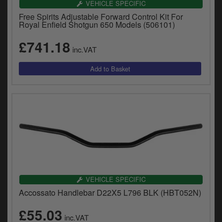
VEHICLE SPECIFIC
y
s
Free Spirits Adjustable Forward Control Kit For
Royal Enfield Shotgun 650 Models (506101)
c
£741.18
inc.VAT
VEHICLE SPECIFIC
Accossato Handlebar D22X5 L796 BLK (HBT052N)
£55.03
inc.VAT