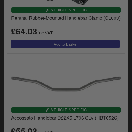
VEHICLE SPECIFIC
Renthal Rubber-Mounted Handlebar Clamp (CL003)
£64.03
inc.VAT
VEHICLE SPECIFIC
Accossato Handlebar D22X5 L796 SLV (HBT052S)
£55.03