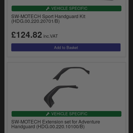
VEHICLE SPECIFIC
SW-MOTECH Sport Handguard Kit
(HDG.00.220.20701/B)
£124.82
inc.VAT
VEHICLE SPECIFIC
SW-MOTECH Extension set for Adventure
Handguard (HDG.00.220.10100/B)