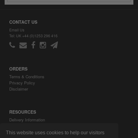
CONTACT US
Email Us
Tel: UK +44 (0)1253 296 416
ORDERS
Terms & Conditions
Privacy Policy
Disclaimer
RESOURCES
Delivery Information
ARH Custom Blog
About ARH Custom Ltd
This website uses cookies to help our visitors