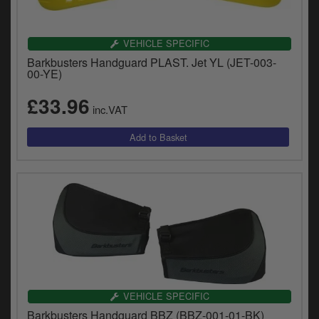
VEHICLE SPECIFIC
Barkbusters Handguard PLAST. Jet YL (JET-003-
00-YE)
£33.96
inc.VAT
VEHICLE SPECIFIC
Barkbusters Handguard BBZ (BBZ-001-01-BK)