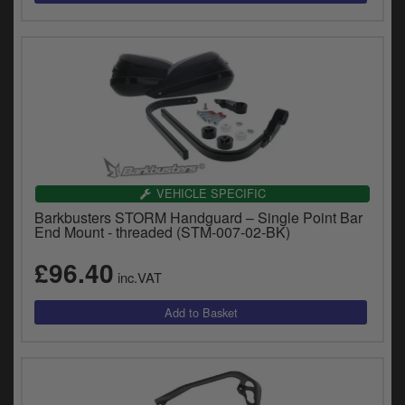
VEHICLE SPECIFIC
Barkbusters STORM Handguard – Single Point Bar
End Mount - threaded (STM-007-02-BK)
£96.40
inc.VAT