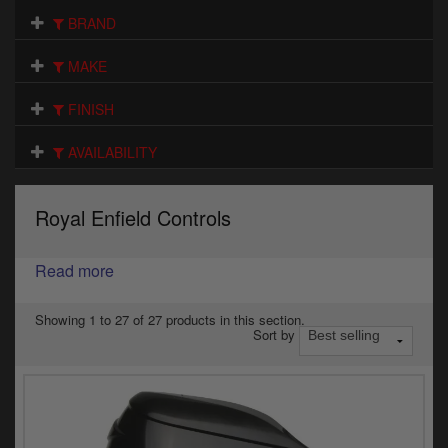
Electrical
BRAND
Engine
MAKE
Exhausts
FINISH
Seats
AVAILABILITY
Wheels
Royal Enfield Controls
Specials
Read more
Models
Parts by year
Showing 1 to 27 of 27 products in this section.
Sort by
Catalogues
Harley