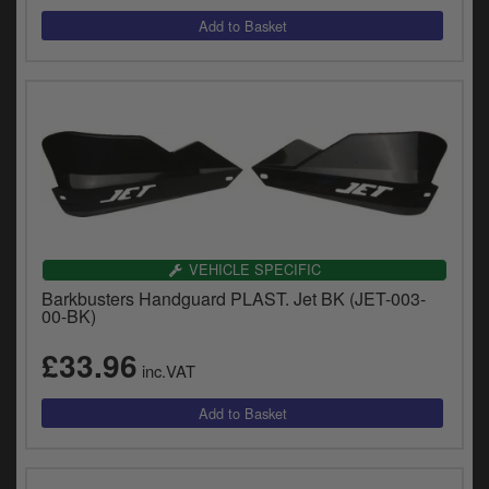
VEHICLE SPECIFIC
Barkbusters Handguard PLAST. Jet BK (JET-003-
00-BK)
£33.96
inc.VAT