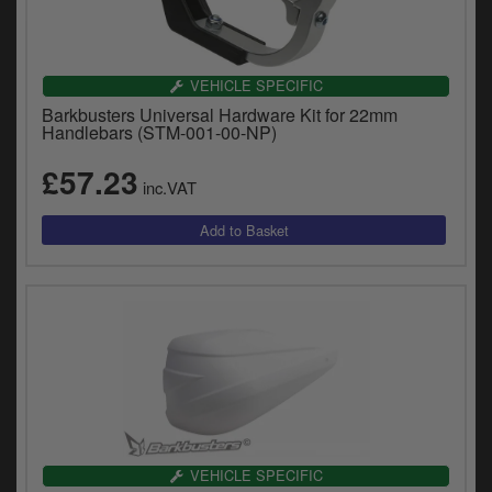
VEHICLE SPECIFIC
Barkbusters Universal Hardware Kit for 22mm
Handlebars (STM-001-00-NP)
£57.23
inc.VAT
VEHICLE SPECIFIC