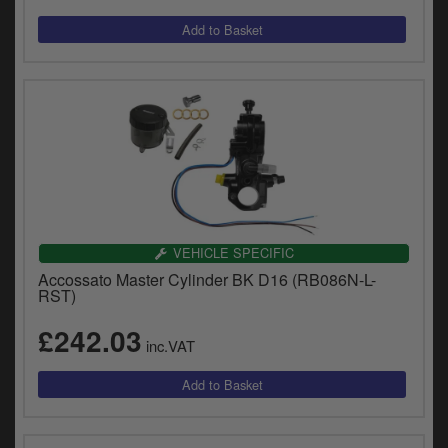
VEHICLE SPECIFIC
Accossato Master Cylinder BK D16 (RB086N-L-
RST)
£242.03
inc.VAT