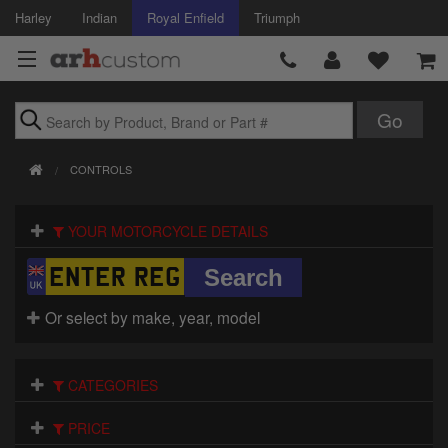
Harley
Indian
Royal Enfield
Triumph
Brands
CONTROLS
Accessories
YOUR MOTORCYCLE DETAILS
Air Intake
Body
Or select by make, year, model
Brakes
Controls
CATEGORIES
Clothing
PRICE