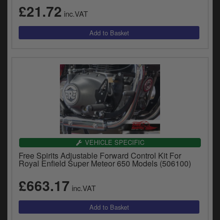
£21.72
inc.VAT
VEHICLE SPECIFIC
Free Spirits Adjustable Forward Control Kit For
Royal Enfield Super Meteor 650 Models (506100)
£663.17
inc.VAT