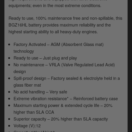
y
equipments; even in the most extreme conditions.
s
c
Ready to use, 100% maintenance free and non-spillable, this
BGZ16HL battery provides maximum reliability and the
highest starting ability to all heavy-duty engines.
Factory Activated – AGM (Absorbent Glass mat)
technology
Ready to use – Just plug and play
No maintenance – VRLA (Valve Regulated Lead Acid)
design
Spill-proof design – Factory sealed & electrolyte held in a
glass fiber mat
No acid handling – Very safe
Extreme vibration resistance* – Reinforced battery case
Maximum starting power & extended cycle life – 20%
higher than SLA CCA
Superior capacity – 20% higher than SLA capacity
Voltage (V):12