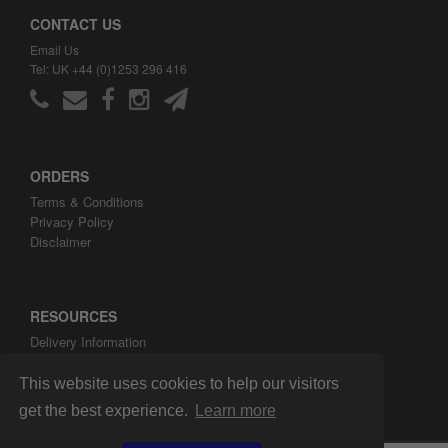
CONTACT US
Email Us
Tel: UK +44 (0)1253 296 416
ORDERS
Terms & Conditions
Privacy Policy
Disclaimer
RESOURCES
Delivery Information
ARH Custom Blog
About ARH Custom Ltd
This website uses cookies to help our visitors
get the best experience.
Learn more