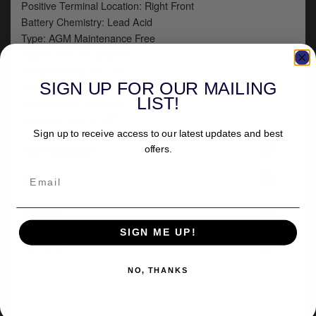
Positive Terminal Location: Right Front
Battery Chemistry: Lead Acid
Type: AGM Maintenance Free
Height: 145 mm (5-3/4")
Weight: 5,5 kg (12,1 lb)
SIGN UP FOR OUR MAILING
Model: BGZ
LIST!
Acid: Factory Activated
Width: 88 mm (3-1/2")
Sign up to receive access to our latest updates and best
+
Part numbers
offers.
+
Fitment
+
Delivery
SIGN ME UP!
-
Reviews
NO, THANKS