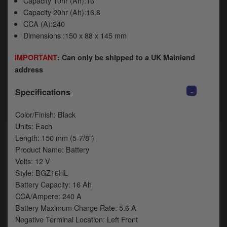
Capacity 10hr (Ah):16
Capacity 20hr (Ah):16.8
CCA (A):240
Dimensions :150 x 88 x 145 mm
IMPORTANT
: Can only be shipped to a UK Mainland
address
-
Specifications
Color/Finish: Black
Units: Each
Length: 150 mm (5-7/8")
Product Name: Battery
Volts: 12 V
Style: BGZ16HL
Battery Capacity: 16 Ah
CCA/Ampere: 240 A
Battery Maximum Charge Rate: 5.6 A
Negative Terminal Location: Left Front