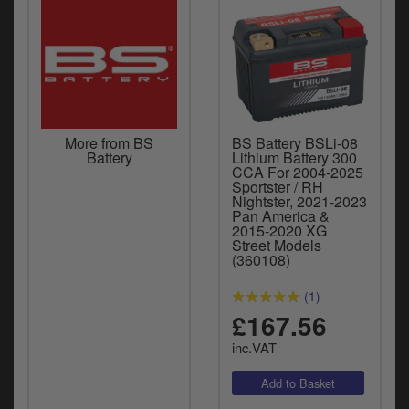
More from BS
BS Battery BSLi-08
Battery
Lithium Battery 300
CCA For 2004-2025
Sportster / RH
Nightster, 2021-2023
Pan America &
2015-2020 XG
Street Models
(360108)
(1)
£167.56
inc.VAT