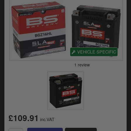
Electrical
Engine
Exhausts
Seats
VEHICLE SPECIFIC
Wheels
Specials
Models
Parts by year
Catalogues
£109.91
inc.VAT
Harley