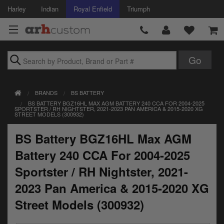
Harley
Indian
Royal Enfield
Triumph
Brands
BRANDS
BS BATTERY
Accessories
BS BATTERY BGZ16HL MAX AGM BATTERY 240 CCA FOR 2004-2025
SPORTSTER / RH NIGHTSTER, 2021-2023 PAN AMERICA & 2015-2020 XG
STREET MODELS (300932)
Air Intake
BS Battery BGZ16HL Max AGM
Body
Battery 240 CCA For 2004-2025
Brakes
Sportster / RH Nightster, 2021-
Controls
2023 Pan America & 2015-2020 XG
Street Models (300932)
Clothing