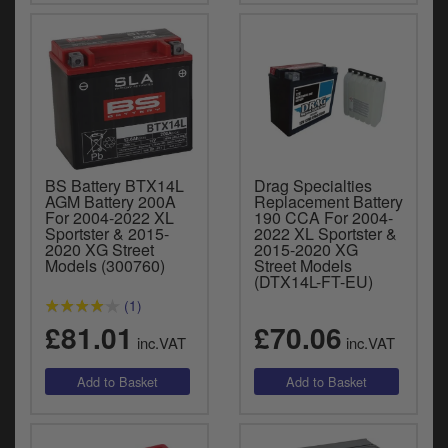
BS Battery BTX14L
Drag Specialties
AGM Battery 200A
Replacement Battery
For 2004-2022 XL
190 CCA For 2004-
Sportster & 2015-
2022 XL Sportster &
2020 XG Street
2015-2020 XG
Models (300760)
Street Models
(DTX14L-FT-EU)
(1)
£81.01
£70.06
inc.VAT
inc.VAT