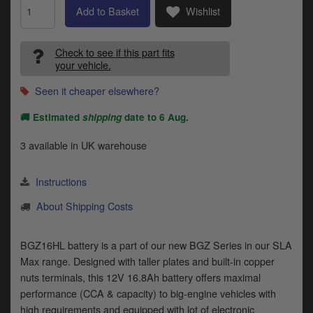
Indian
Add to Basket
Wishlist
Royal Enfield
Check to see if this part fits
your vehicle.
Triumph
Seen it cheaper elsewhere?
Prices currently in GBP £
D
🚚 Estimated
shipping
date to
6 Aug
.
T
View prices in EUR €
v
3 available in UK warehouse
t
View prices in USD $
to
c
Instructions
i
About Shipping Costs
s
0 Items. £0.00
p
a
BGZ16HL battery is a part of our new BGZ Series in our SLA
to
Max range. Designed with taller plates and built-in copper
t
nuts terminals, this 12V 16.8Ah battery offers maximal
b
a
performance (CCA & capacity) to big-engine vehicles with
s
high requirements and equipped with lot of electronic