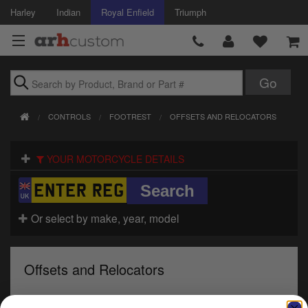
Harley
Indian
Royal Enfield
Triumph
Brands
CONTROLS
FOOTREST
OFFSETS AND RELOCATORS
Accessories
YOUR MOTORCYCLE DETAILS
Air Intake
Body
Or select by make, year, model
Brakes
Controls
Offsets and Relocators
Clothing